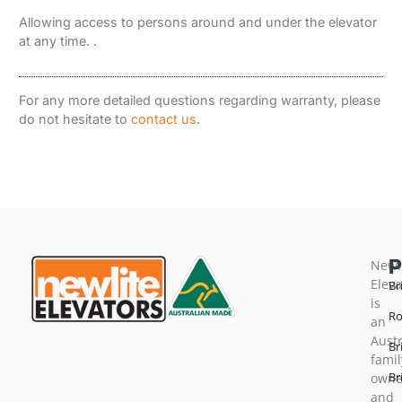
Allowing access to persons around and under the elevator
at any time. .
For any more detailed questions regarding warranty, please
do not hesitate to
contact us
.
Newl
Eleva
Br
is
Ro
an
Austr
Br
famil
Br
own
and