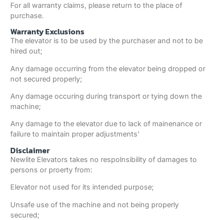
For all warranty claims, please return to the place of
purchase.
Warranty Exclusions
The elevator is to be used by the purchaser and not to be
hired out;
Any damage occurring from the elevator being dropped or
not secured properly;
Any damage occuring during transport or tying down the
machine;
Any damage to the elevator due to lack of mainenance or
failure to maintain proper adjustments’
Disclaimer
Newlite Elevators takes no respolnsibility of damages to
persons or proerty from:
Elevator not used for its intended purpose;
Unsafe use of the machine and not being properly
secured;