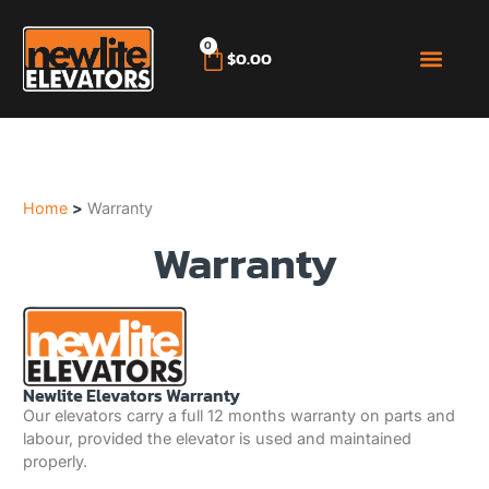
0
$
0.00
BRICK ELE
ROOF TILE EL
SECOND HAND
MY ACCO
(02) 4572 5536
Home
>
Warranty
Warranty
Newlite Elevators Warranty
Our elevators carry a full 12 months warranty on parts and
labour, provided the elevator is used and maintained
properly.