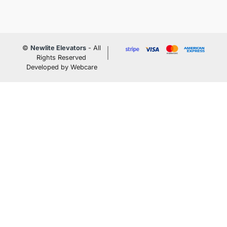
©
Newlite Elevators
- All
Rights Reserved
Developed by Webcare