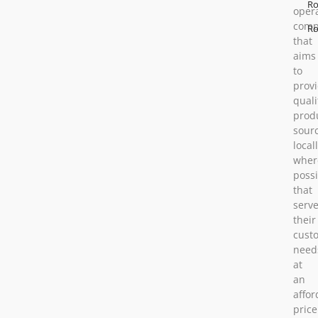
Ro
oper
comp
Ro
that
aims
to
prov
quali
prod
sour
locall
wher
possi
that
serv
their
cust
need
at
an
affor
price